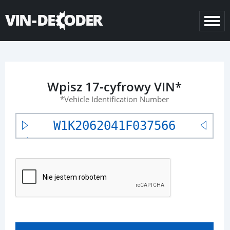
Wpisz 17-cyfrowy VIN*
*Vehicle Identification Number