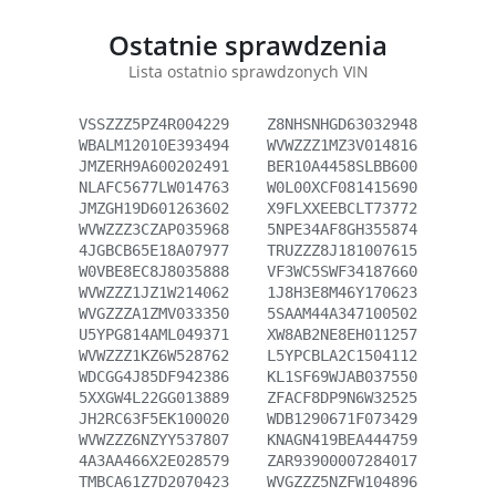
Ostatnie sprawdzenia
Lista ostatnio sprawdzonych VIN
VSSZZZ5PZ4R004229
Z8NHSNHGD63032948
WBALM12010E393494
WVWZZZ1MZ3V014816
JMZERH9A600202491
BER10A4458SLBB600
NLAFC5677LW014763
W0L00XCF081415690
JMZGH19D601263602
X9FLXXEEBCLT73772
WVWZZZ3CZAP035968
5NPE34AF8GH355874
4JGBCB65E18A07977
TRUZZZ8J181007615
W0VBE8EC8J8035888
VF3WC5SWF34187660
WVWZZZ1JZ1W214062
1J8H3E8M46Y170623
WVGZZZA1ZMV033350
5SAAM44A347100502
U5YPG814AML049371
XW8AB2NE8EH011257
WVWZZZ1KZ6W528762
L5YPCBLA2C1504112
WDCGG4J85DF942386
KL1SF69WJAB037550
5XXGW4L22GG013889
ZFACF8DP9N6W32525
JH2RC63F5EK100020
WDB1290671F073429
WVWZZZ6NZYY537807
KNAGN419BEA444759
4A3AA466X2E028579
ZAR93900007284017
TMBCA61Z7D2070423
WVGZZZ5NZFW104896